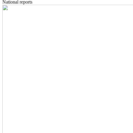
National reports