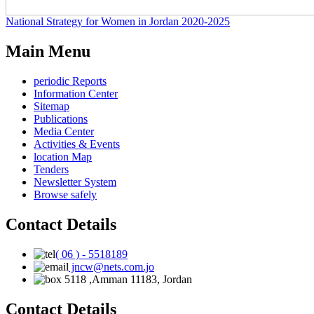
National Strategy for Women in Jordan 2020-2025
Main Menu
periodic Reports
Information Center
Sitemap
Publications
Media Center
Activities & Events
location Map
Tenders
Newsletter System
Browse safely
Contact Details
( 06 ) - 5518189
jncw@nets.com.jo
5118 ,Amman 11183, Jordan
Contact Details