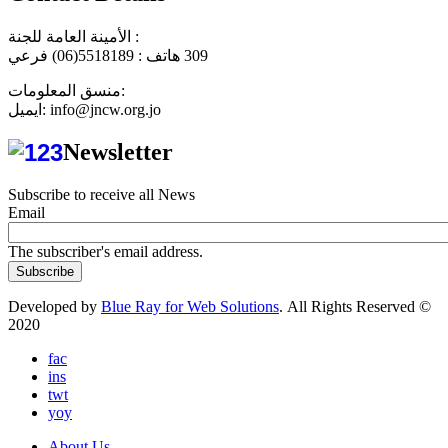
الأمينة العامة للجنة :
هاتف : 5518189(06) فرعي
309
منسق المعلومات:
ايميل: info@jncw.org.jo
Newsletter
Subscribe to receive all News
Email
The subscriber's email address.
Developed by
Blue Ray for Web Solutions
. All Rights Reserved ©
2020
fac
ins
twt
yoy
About Us