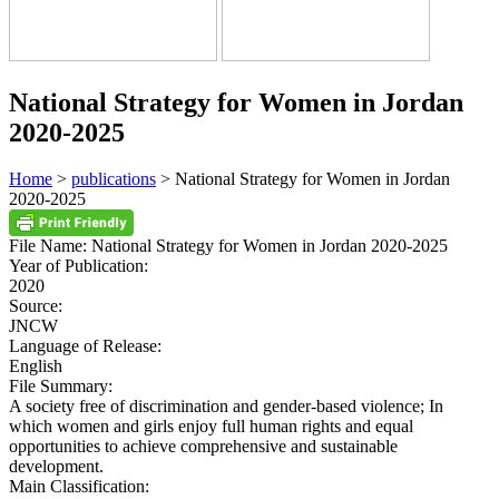
National Strategy for Women in Jordan
2020-2025
Home
>
publications
> National Strategy for Women in Jordan
2020-2025
File Name:
National Strategy for Women in Jordan 2020-2025
Year of Publication:
2020
Source:
JNCW
Language of Release:
English
File Summary:
A society free of discrimination and gender-based violence; In
which women and girls enjoy full human rights and equal
opportunities to achieve comprehensive and sustainable
development.
Main Classification: