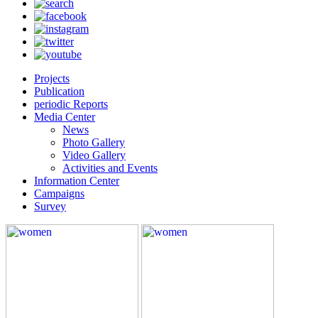
Projects
Publication
periodic Reports
Media Center
News
Photo Gallery
Video Gallery
Activities and Events
Information Center
Campaigns
Survey