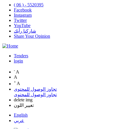
( 06 ) - 5520395
Facebook
Instagram
Twitter
YouTube
شاركنا رأيك
Share Your Opinion
Tenders
login
Top
Menu
-
A
A
+
A
تجاوز الوصول للمحتوى
تجاوز الوصول للمحتوى
delete img
تغيير اللون
English
عربي