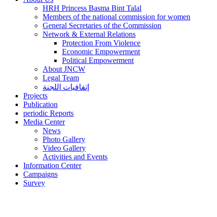
HRH Princess Basma Bint Talal
Members of the national commission for women
General Secretaries of the Commission
Network & External Relations
Protection From Violence
Economic Empowerment
Political Empowerment
About JNCW
Legal Team
إتفافيات اللجنة
Projects
Publication
periodic Reports
Media Center
News
Photo Gallery
Video Gallery
Activities and Events
Information Center
Campaigns
Survey