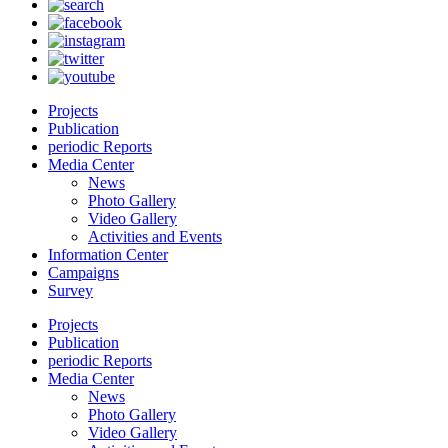
Projects
Publication
periodic Reports
Media Center
News
Photo Gallery
Video Gallery
Activities and Events
Information Center
Campaigns
Survey
Projects
Publication
periodic Reports
Media Center
News
Photo Gallery
Video Gallery