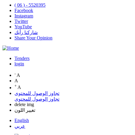
( 06 ) - 5520395
Facebook
Instagram
Twitter
YouTube
شاركنا رأيك
Share Your Opinion
Tenders
login
Top
Menu
-
A
A
+
A
تجاوز الوصول للمحتوى
تجاوز الوصول للمحتوى
delete img
تغيير اللون
English
عربي