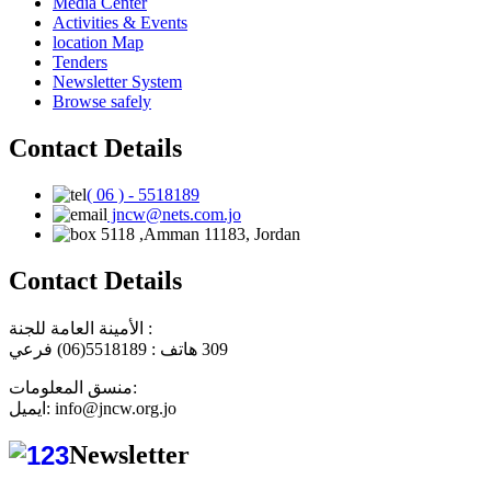
Media Center
Activities & Events
location Map
Tenders
Newsletter System
Browse safely
Contact Details
( 06 ) - 5518189
jncw@nets.com.jo
5118 ,Amman 11183, Jordan
Contact Details
الأمينة العامة للجنة :
هاتف : 5518189(06) فرعي
309
منسق المعلومات:
ايميل: info@jncw.org.jo
Newsletter