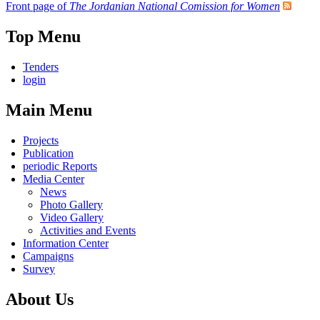
Front page of
The Jordanian National Comission for Women
Top Menu
Tenders
login
Main Menu
Projects
Publication
periodic Reports
Media Center
News
Photo Gallery
Video Gallery
Activities and Events
Information Center
Campaigns
Survey
About Us