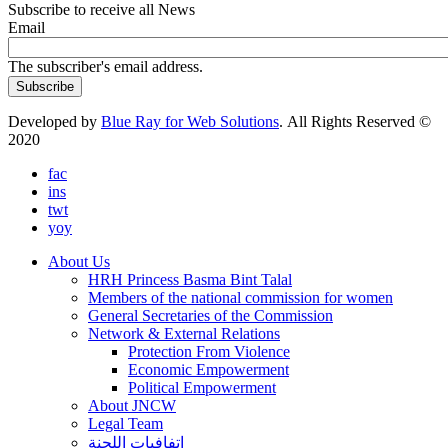
Subscribe to receive all News
Email
The subscriber's email address.
Developed by
Blue Ray for Web Solutions
. All Rights Reserved ©
2020
fac
ins
twt
yoy
About Us
HRH Princess Basma Bint Talal
Members of the national commission for women
General Secretaries of the Commission
Network & External Relations
Protection From Violence
Economic Empowerment
Political Empowerment
About JNCW
Legal Team
إتفافيات اللجنة