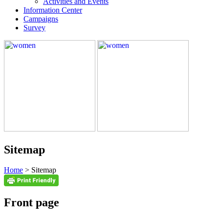
Activities and Events
Information Center
Campaigns
Survey
Sitemap
Home
> Sitemap
Front page