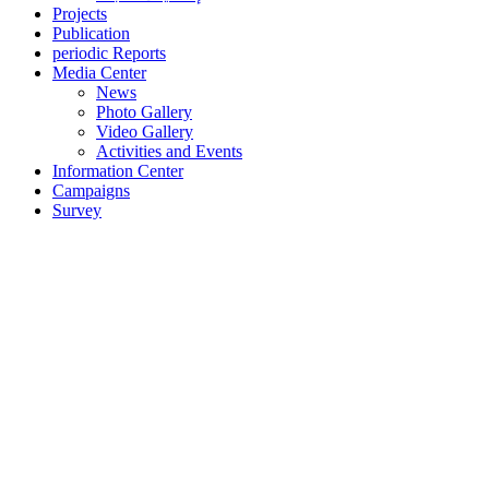
Projects
Publication
periodic Reports
Media Center
News
Photo Gallery
Video Gallery
Activities and Events
Information Center
Campaigns
Survey