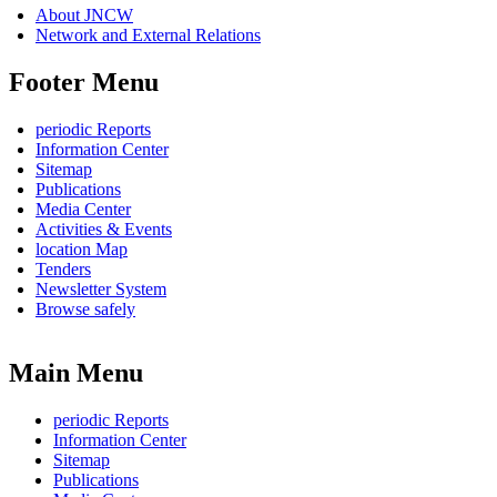
About JNCW
Network and External Relations
Footer Menu
periodic Reports
Information Center
Sitemap
Publications
Media Center
Activities & Events
location Map
Tenders
Newsletter System
Browse safely
Main Menu
periodic Reports
Information Center
Sitemap
Publications